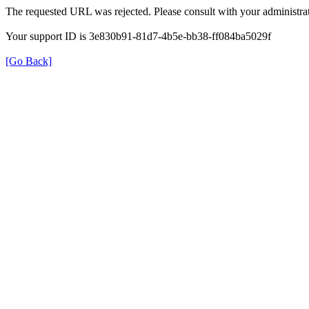
The requested URL was rejected. Please consult with your administrat
Your support ID is 3e830b91-81d7-4b5e-bb38-ff084ba5029f
[Go Back]